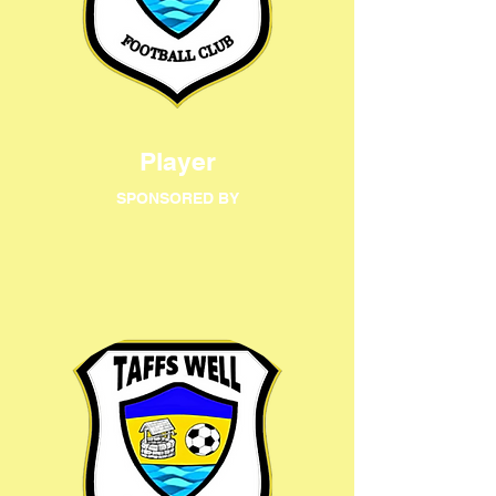
Player
SPONSORED BY