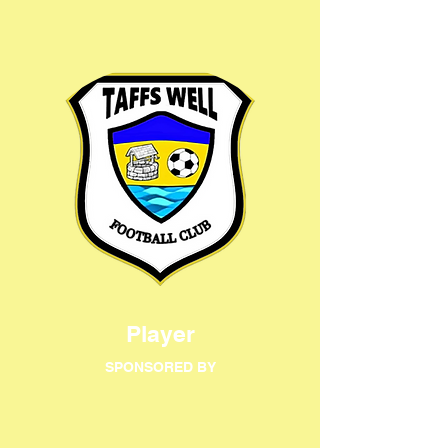
Player
SPONSORED BY