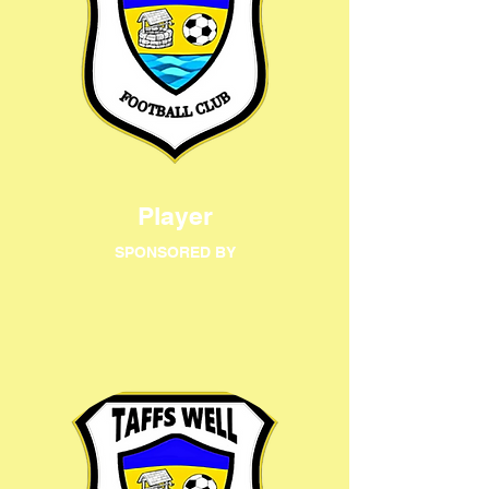
Player
SPONSORED BY