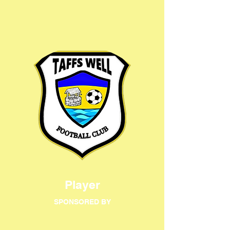
Player
SPONSORED BY