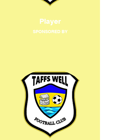
Player
SPONSORED BY