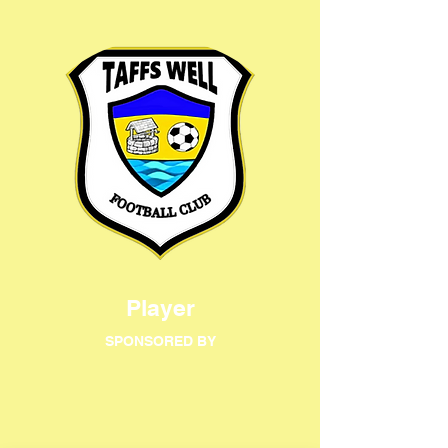
Player
SPONSORED BY