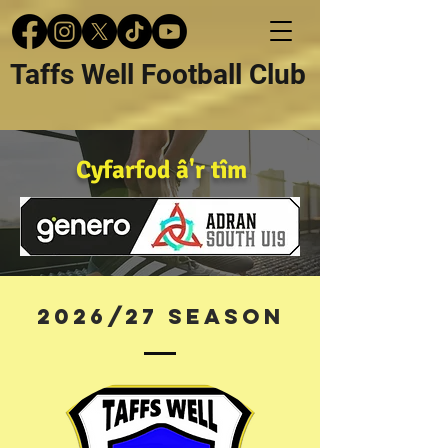
Taffs Well Football Club
Cyfarfod â'r tîm
2026/27 SEASON