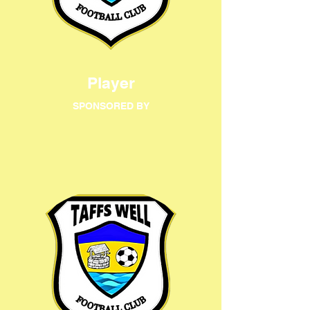
Player
SPONSORED BY