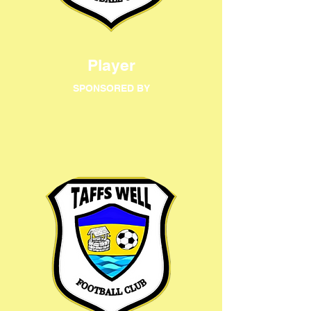
Player
SPONSORED BY