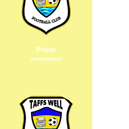
Player
SPONSORED BY