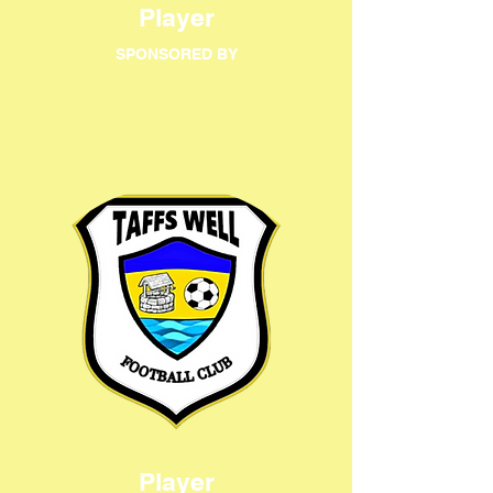
Player
SPONSORED BY
Player