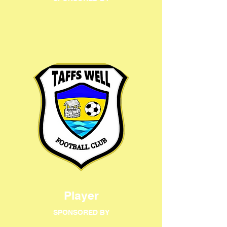
Player
SPONSORED BY