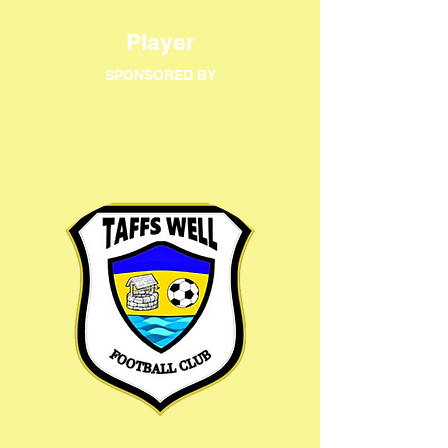
Player
SPONSORED BY