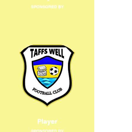
SPONSORED BY
Player
SPONSORED BY