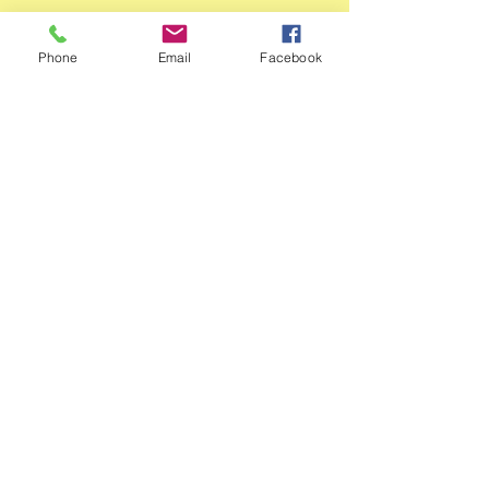
Phone
Email
Facebook
Player
SPONSORED BY