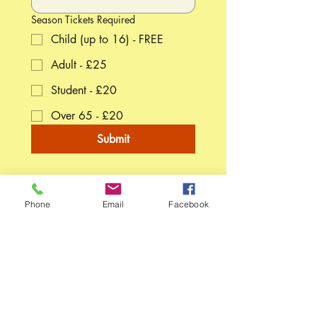
Season Tickets Required
Child (up to 16) - FREE
Adult - £25
Student - £20
Over 65 - £20
Submit
Phone
Email
Facebook