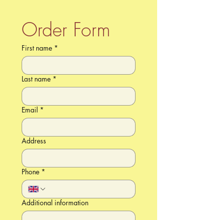
Order Form
First name
*
Last name
*
Email
*
Address
Phone
*
Additional information