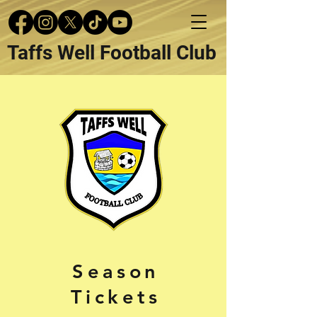
Taffs Well Football Club
Season
Tickets