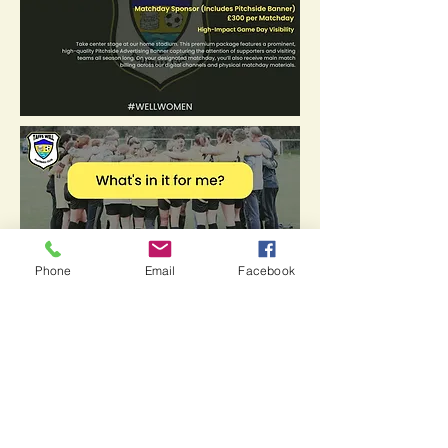
Phone
Email
Facebook