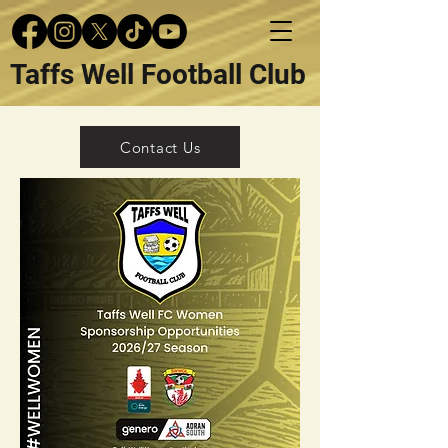
Taffs Well Football Club
Contact Us