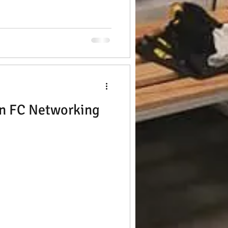
n FC Networking