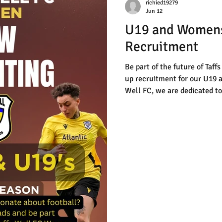
richied19279
Jun 12
U19 and Women
Recruitment
Be part of the future of Taff
up recruitment for our U19 
Well FC, we are dedicated to 
development, and building a 
environment for players to t
know is passionate about foo
challenge, we want to hear f
simple—just click the link to
our coaching staff will be