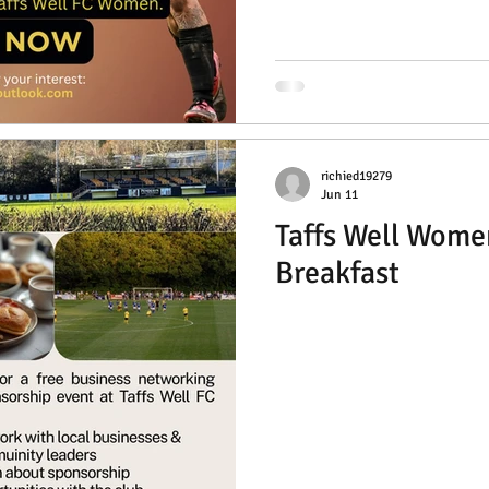
richied19279
Jun 11
Taffs Well Wome
Breakfast