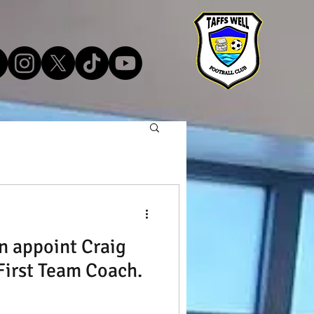
n appoint Craig
irst Team Coach.