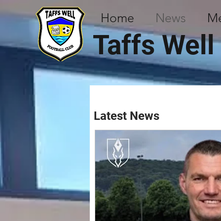
Home
News
M
Taffs Well
Latest News