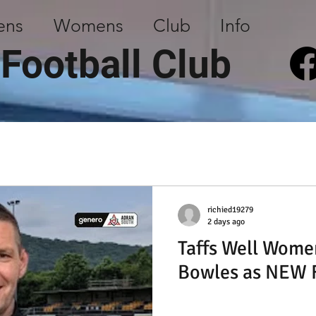
ens
Womens
Club
Info
 Football Club
richied19279
2 days ago
Taffs Well Wome
Bowles as NEW F