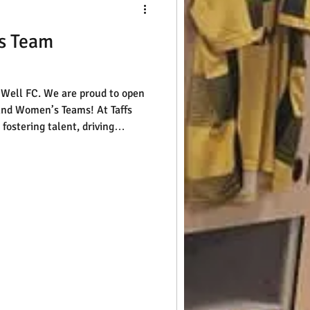
s Team
s Well FC. We are proud to open
and Women’s Teams! At Taffs
fostering talent, driving
competitive and inclusive
hrive. If you or someone you
tball and ready for a new
rom you. Getting started is
 fill out our enquiry form, and