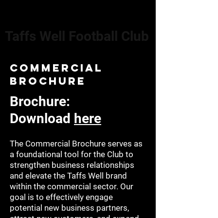
Taffs Well Football Club
commercial
brochure
Brochure:
Download
here
The Commercial Brochure serves as
a foundational tool for the Club to
strengthen business relationships
and elevate the Taffs Well brand
within the commercial sector. Our
goal is to effectively engage
potential new business partners,