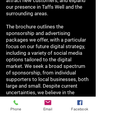
attract new customers, and expand
our presence in Taffs Well and the
surrounding areas.
The brochure outlines the
sponsorship and advertising
packages we offer, with a particular
focus on our future digital strategy,
including a variety of social media
options tailored to the digital
market. We seek a broad spectrum
of sponsorship, from individual
supporters to local businesses, both
large and small. Despite current
uncertainties, we believe in the
potential and benefits of supporting
the Club during this exciting phase of
Phone
Email
Facebook
development.
For more information or to discuss
your sponsorship, advertising, or