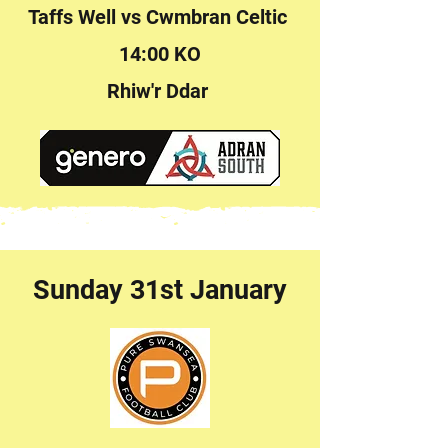
Taffs Well vs Cwmbran Celtic
14:00 KO
Rhiw'r Ddar
Sunday 31st January