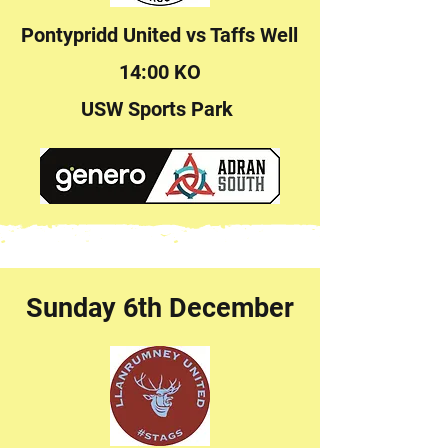
Pontypridd United vs Taffs Well
14:00 KO
USW Sports Park
Sunday 6th December