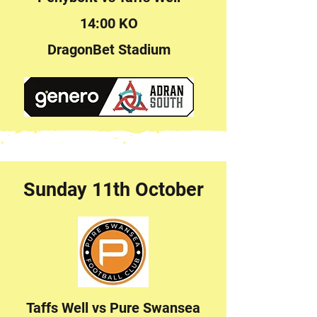
14:00 KO
DragonBet Stadium
Sunday 11th October
Taffs Well vs Pure Swansea