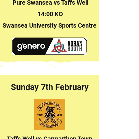
Pure Swansea vs Taffs Well
14:00 KO
Swansea University Sports Centre
Sunday 7th February
Taffs Well vs Carmarthen Town