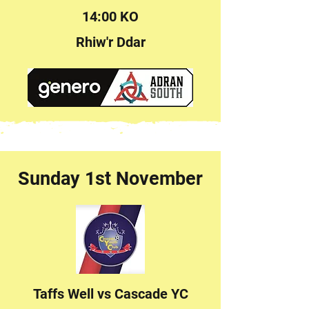
14:00 KO
Rhiw'r Ddar
Sunday 1st November
Taffs Well vs Cascade YC