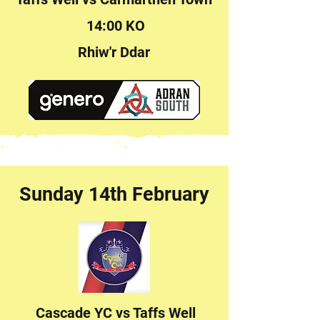
14:00 KO
Rhiw'r Ddar
Sunday 14th February
Cascade YC vs Taffs Well