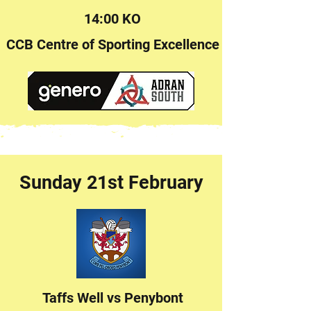
14:00 KO
CCB Centre of Sporting Excellence
Sunday 21st February
Taffs Well vs Penybont