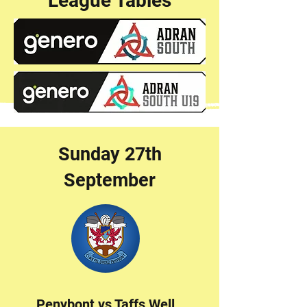
League Tables
Sunday 27th
September
Penybont vs Taffs Well