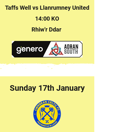
Taffs Well vs Llanrumney United
14:00 KO
Rhiw'r Ddar
Sunday 17th January