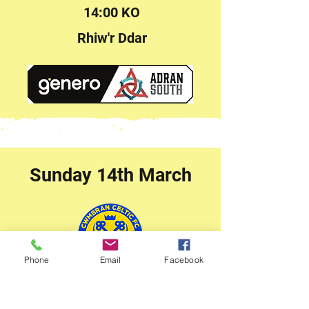
14:00 KO
Rhiw'r Ddar
Sunday 14th March
Phone
Email
Facebook
Cwmbran Celtic vs Taffs Well