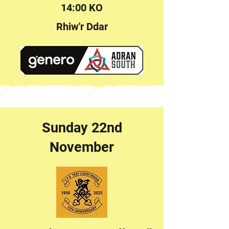
14:00 KO
Rhiw'r Ddar
Sunday 22nd
November