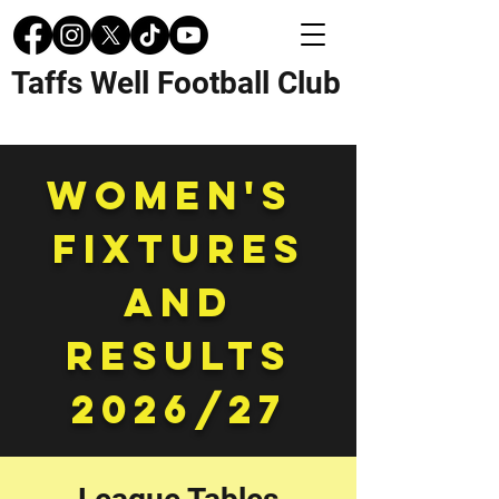
Taffs Well Football Club
WOMEN's
Fixtures
and
Results
2026/27