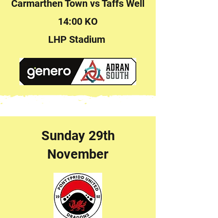
Carmarthen Town vs Taffs Well
14:00 KO
LHP Stadium
Sunday 29th
November