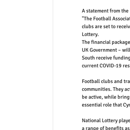
A statement from the 
"The Football Associa
clubs are set to recei
Lottery.
The financial package
UK Government – will
South receive funding
current COVID-19 rest
Football clubs and tra
communities. They act 
be active, while bring
essential role that 
National Lottery playe
a range of benefits as