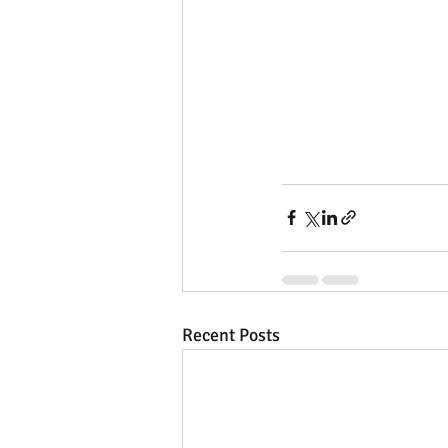
Recent Posts