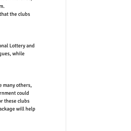
am.
that the clubs 
onal Lottery and 
gues, while 
e many others, 
ernment could 
or these clubs 
ackage will help 