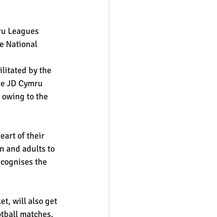
ru Leagues 
e National 
litated by the 
he JD Cymru 
 owing to the 
art of their 
n and adults to 
ecognises the 
t, will also get 
otball matches, 