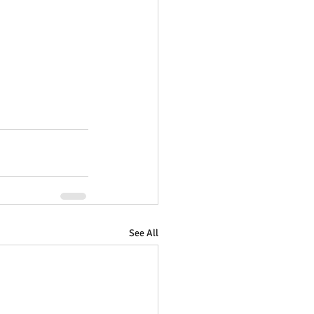
See All