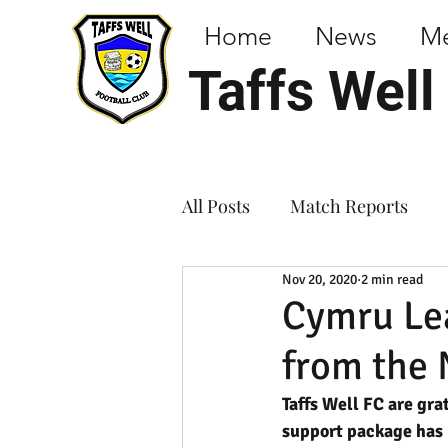
Home
News
M
Taffs Well
All Posts
Match Reports
Nov 20, 2020
2 min read
Cymru Lea
from the 
Taffs Well FC are gra
support package has 