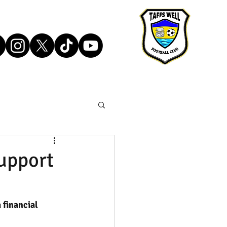
upport
 financial 