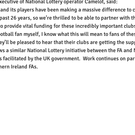
xecutive of National Lottery operator Camelot, said:
 and its players have been making a massive difference to
past 26 years, so we’re thrilled to be able to partner with t
o provide vital funding for these incredibly important club
otball fan myself, I know what this will mean to fans of th
ey’ll be pleased to hear that their clubs are getting the su
ws a similar National Lottery initiative between the FA and
 facilitated by the UK government.  Work continues on par
hern Ireland FAs.