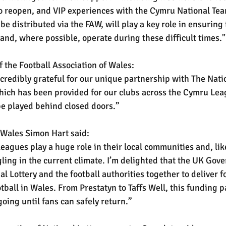
to reopen, and VIP experiences with the Cymru National Te
be distributed via the FAW, will play a key role in ensuring 
 and, where possible, operate during these difficult times."
 the Football Association of Wales:
ncredibly grateful for our unique partnership with The Nati
ich has been provided for our clubs across the Cymru Lea
e played behind closed doors.”
r Wales Simon Hart said:
eagues play a huge role in their local communities and, lik
ling in the current climate. I’m delighted that the UK Gov
l Lottery and the football authorities together to deliver f
tball in Wales. From Prestatyn to Taffs Well, this funding p
oing until fans can safely return.”