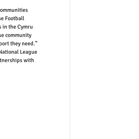
 communities 
he Football 
s in the Cymru 
ese community 
pport they need.”
 National League 
tnerships with 