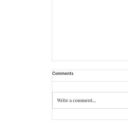
Comments
Write a comment...
Taffs Well Women appoint
Craig Bowles as NEW First