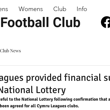
ens
Womens
Club
Info
 Football Club
Club News
gues provided financial s
National Lottery
teful to the National Lottery following confirmation that a
been agreed for all Cymru Leagues clubs.