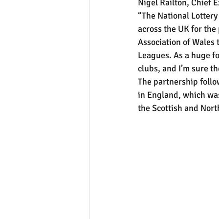
Nigel Railton, Chief E
“The National Lottery
across the UK for the 
Association of Wales t
Leagues. As a huge fo
clubs, and I’m sure th
The partnership follo
in England, which was
the Scottish and Nort