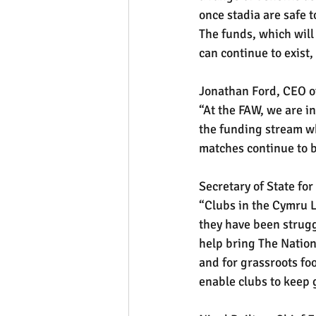
once stadia are safe 
The funds, which will 
can continue to exist,
Jonathan Ford, CEO of
“At the FAW, we are i
the funding stream wh
matches continue to b
Secretary of State fo
“Clubs in the Cymru L
they have been strugg
help bring The Nationa
and for grassroots foo
enable clubs to keep g