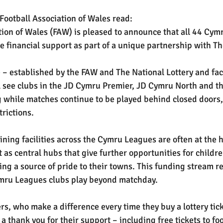
Football Association of Wales read:
tion of Wales (FAW) is pleased to announce that all 44 Cym
ve financial support as part of a unique partnership with Th
 – established by the FAW and The National Lottery and faci
 see clubs in the JD Cymru Premier, JD Cymru North and t
 while matches continue to be played behind closed doors,
rictions.
ining facilities across the Cymru Leagues are often at the he
as central hubs that give further opportunities for childre
ing a source of pride to their towns. This funding stream r
Cymru Leagues clubs play beyond matchday.
rs, who make a difference every time they buy a lottery ticke
 a thank you for their support – including free tickets to fo