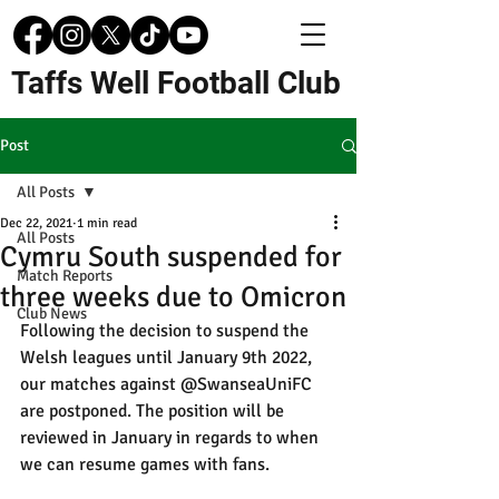
Taffs Well Football Club
Post
All Posts
Dec 22, 2021
1 min read
All Posts
Cymru South suspended for
Match Reports
three weeks due to Omicron
Club News
Following the decision to suspend the 
Welsh leagues until January 9th 2022, 
our matches against 
@SwanseaUniFC
are postponed. The position will be 
reviewed in January in regards to when 
we can resume games with fans. 