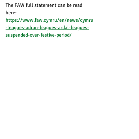
The FAW full statement can be read 
here: 
https://www.faw.cymru/en/news/cymru
-leagues-adran-leagues-ardal-leagues-
suspended-over-festive-period/