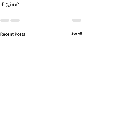
Recent Posts
See All