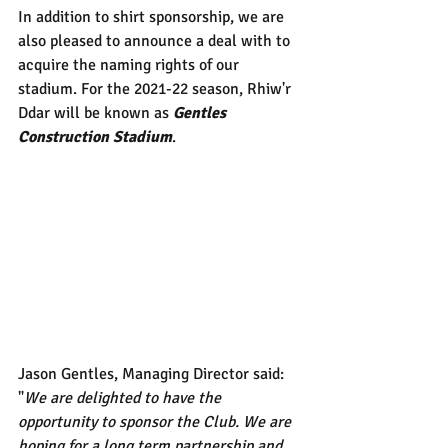
In addition to shirt sponsorship, we are 
also pleased to announce a deal with to 
acquire the naming rights of our 
stadium. For the 2021-22 season, Rhiw'r 
Ddar will be known as 
Gentles 
Construction Stadium
. 
Jason Gentles, Managing Director said: 
"
We are delighted to have the 
opportunity to sponsor the Club. We are 
hoping for a long term partnership and 