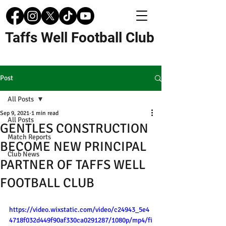
Taffs Well Football Club
Post
All Posts
Sep 9, 2021
1 min read
All Posts
GENTLES CONSTRUCTION
Match Reports
BECOME NEW PRINCIPAL
Club News
PARTNER OF TAFFS WELL
FOOTBALL CLUB
https://video.wixstatic.com/video/c24943_5e4
4718f032d449f90af330ca0291287/1080p/mp4/fi