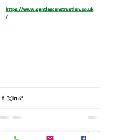
https://www.gentlesconstruction.co.uk
/
Recent Posts
See All