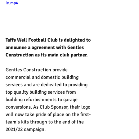
le.mp4
Taffs Well Football Club is delighted to 
announce a agreement with Gentles 
Construction as its main club partner.
Gentles Construction provide 
commercial and domestic building 
services and are dedicated to providing 
top quality building services from 
building refurbishments to garage 
conversions. As Club Sponsor, their logo 
will now take pride of place on the first-
team’s kits through to the end of the 
2021/22 campaign.