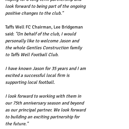
look forward to being part of the ongoing 
positive changes to the club." 
Taffs Well FC Chairman, Lee Bridgeman 
said: 
"On behalf of the club, I would 
personally like to welcome Jason and 
the whole Gentles Construction family 
to Taffs Well Football Club.
I have known Jason for 35 years and I am 
excited a successful local firm is 
supporting local football. 
I look forward to working with them in 
our 75th anniversary season and beyond 
as our principal partner. We look forward 
to building an exciting partnership for 
the future."