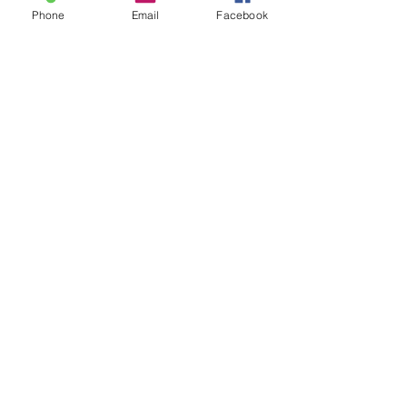
Phone
Email
Facebook
Comments