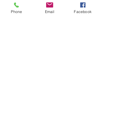
Recent Posts
See All
Phone
Email
Facebook
Comments