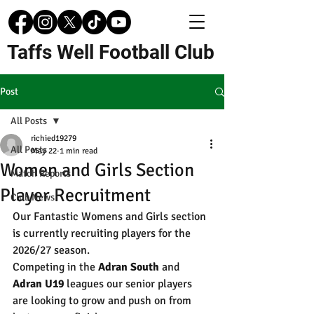
Taffs Well Football Club
Post
All Posts
richied19279
All Posts
May 22
1 min read
Women and Girls Section
Match Reports
Player Recruitment
Club News
Our Fantastic Womens and Girls section 
is currently recruiting players for the 
2026/27 season. 
Competing in the 
Adran South
 and 
Adran U19
 leagues our senior players 
are looking to grow and push on from 