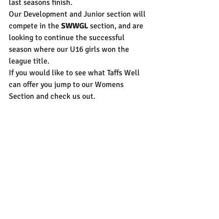
last seasons finish. 
Our Development and Junior section will 
compete in the 
SWWGL
 section, and are 
looking to continue the successful 
season where our U16 girls won the 
league title. 
If you would like to see what Taffs Well 
can offer you jump to our Womens 
Section and check us out. 