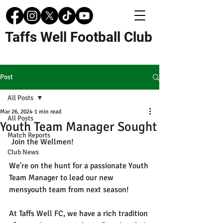
Taffs Well Football Club
Post
All Posts
Mar 26, 2024
1 min read
All Posts
Youth Team Manager Sought
Match Reports
 Join the Wellmen!
Club News
We're on the hunt for a passionate Youth 
Team Manager to lead our new 
mensyouth team from next season! 
At Taffs Well FC, we have a rich tradition 