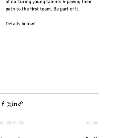
of nurturing young talents & paving their 
path to the first team. Be part of it. 
Details below!