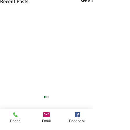
Recent Posts
See All
Comments
Phone
Email
Facebook